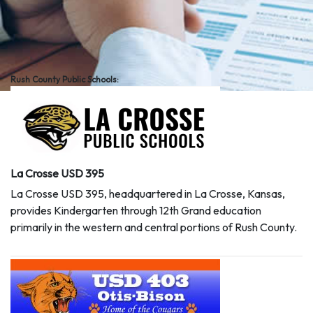
Rush County Public Schools:
La Crosse USD 395
La Crosse USD 395, headquartered in La Crosse, Kansas,
provides Kindergarten through 12th Grand education
primarily in the western and central portions of Rush County.