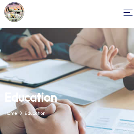
Education
Home
Education