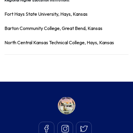
Regional Higher Education Institutions:
Fort Hays State University,
Hays, Kansas
Barton Community College
, Great Bend, Kansas
North Central Kansas Technical College,
Hays, Kansas