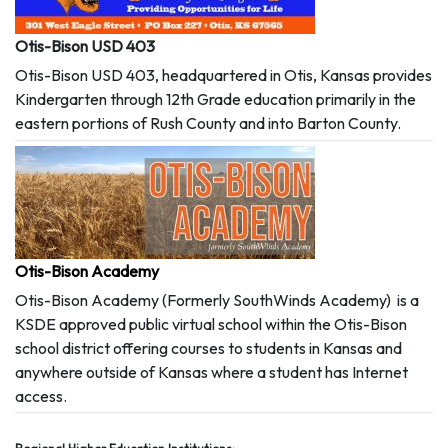
Otis-Bison USD 403
Otis-Bison USD 403, headquartered in Otis, Kansas provides
Kindergarten through 12th Grade education primarily in the
eastern portions of Rush County and into Barton County.
Otis-Bison Academy
Otis-Bison Academy (Formerly SouthWinds Academy) is a
KSDE approved public virtual school within the Otis-Bison
school district offering courses to students in Kansas and
anywhere outside of Kansas where a student has Internet
access.