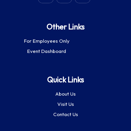
Other Links
For Employees Only
Event Dashboard
Quick Links
About Us
Visit Us
Contact Us