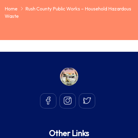
Home
Rush County Public Works – Household Hazardous
Waste
Other Links