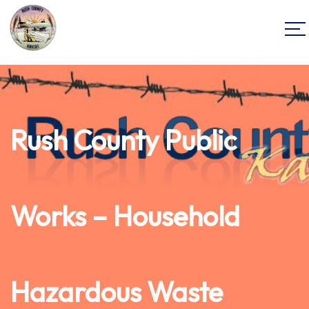
Rush County Public
Works – Household
Hazardous Waste