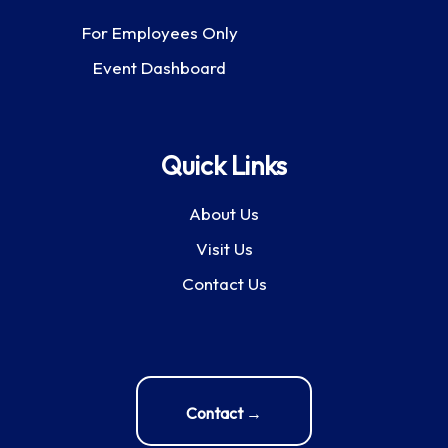
For Employees Only
Event Dashboard
Quick Links
About Us
Visit Us
Contact Us
Contact →