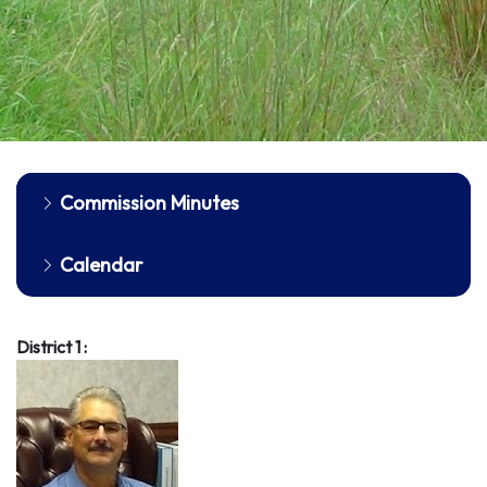
Commission Minutes
Calendar
District 1 :