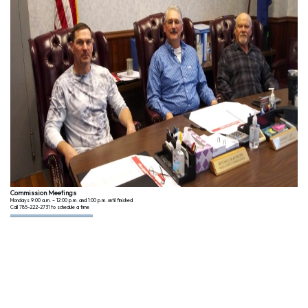
Commission Meetings
Mondays 9:00 a.m. – 12:00 p.m. and 1:00 p.m. until finished
Call 785-222-2731 to schedule a time