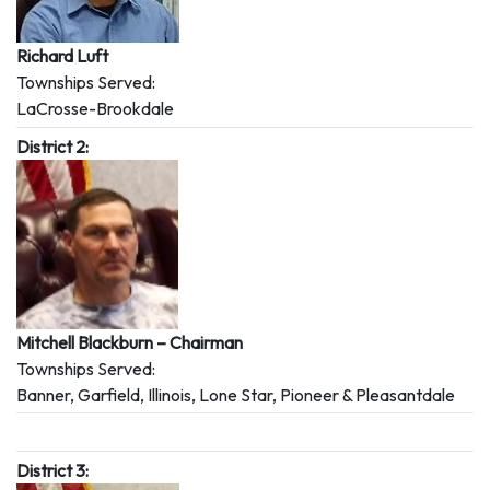
Richard Luft
Townships Served:
LaCrosse-Brookdale
District 2:
Mitchell Blackburn – Chairman
Townships Served:
Banner, Garfield, Illinois, Lone Star, Pioneer & Pleasantdale
District 3: