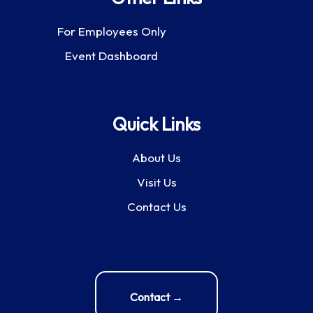
For Employees Only
Event Dashboard
Quick Links
About Us
Visit Us
Contact Us
Contact →