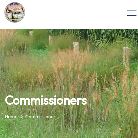
Commissioners
Home
Commissioners