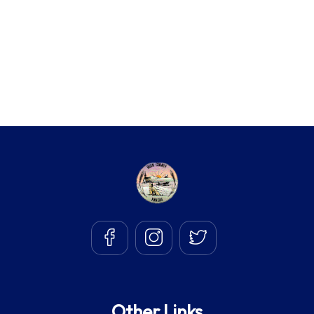
Other Links