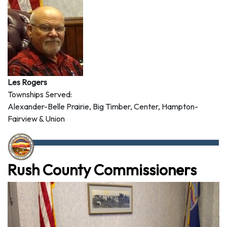
Les Rogers
Townships Served:
Alexander-Belle Prairie, Big Timber, Center, Hampton-
Fairview & Union
Rush County Commissioners