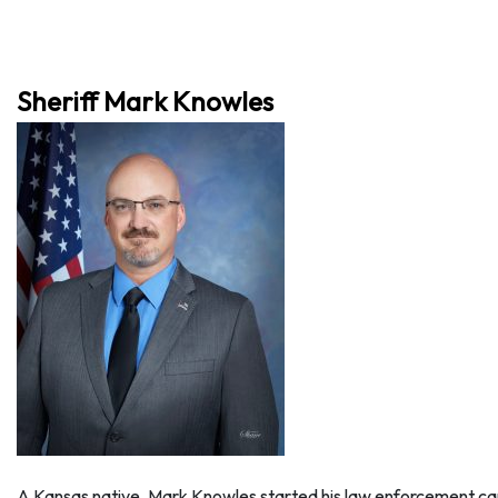
Sheriff Mark Knowles
A Kansas native, Mark Knowles started his law enforcement care