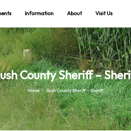
ments
Information
About
Visit Us
ush County Sheriff – Sheri
Home
Rush County Sheriff – Sheriff