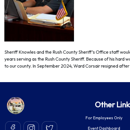
Sheriff Knowles and the Rush County Sheriff’s Office staff woul
years serving as the Rush County Sheriff. Because of his hard w
to our county. In
September 2024
, Ward Corsair resigned after 
Other Link
For Employees Only
Event Dashboard