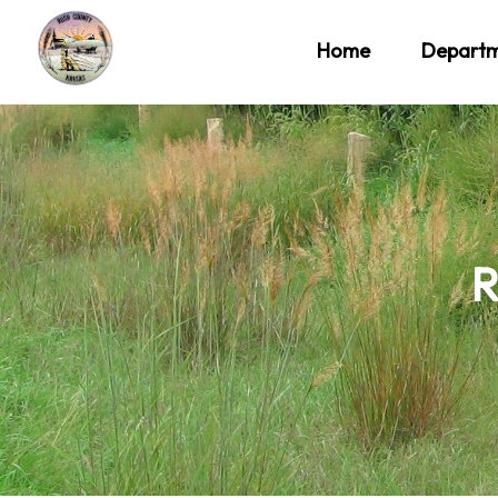
Home
Depart
R