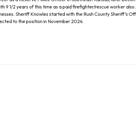
h 9 1/2 years of this time as a paid firefighter/rescue worker also
ses. Sheriff Knowles started with the Rush County Sheriff’s Offi
lected to the position in November 2024.