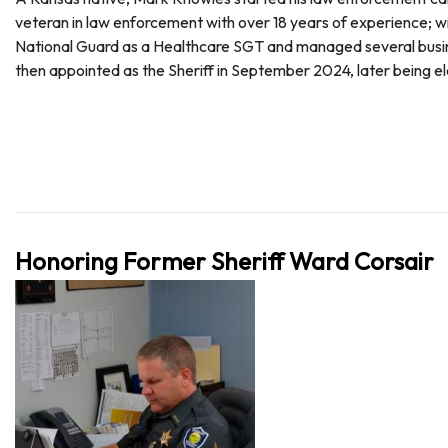
veteran in law enforcement with over 18 years of experience; wit
National Guard as a Healthcare SGT and managed several busines
then appointed as the Sheriff in September 2024, later being e
Honoring Former Sheriff Ward Corsair