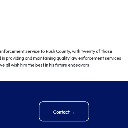
w enforcement service to Rush County, with twenty of those
 in providing and maintaining quality law enforcement services
e all wish him the best in his future endeavors.
Contact →