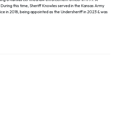
. During this time, Sheriff Knowles served in the Kansas Army
ce in 2018, being appointed as the Undersheriff in 2023 & was