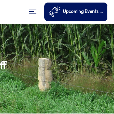
Upcoming Events →
ff