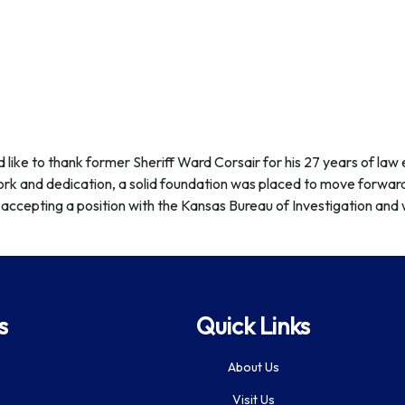
d like to thank former Sheriff Ward Corsair for his 27 years of la
ork and dedication, a solid foundation was placed to move forward
accepting a position with the Kansas Bureau of Investigation and w
s
Quick Links
About Us
Visit Us