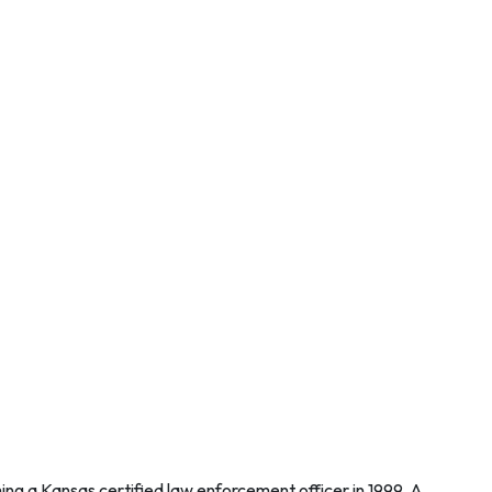
ng a Kansas certified law enforcement officer in 1999. A