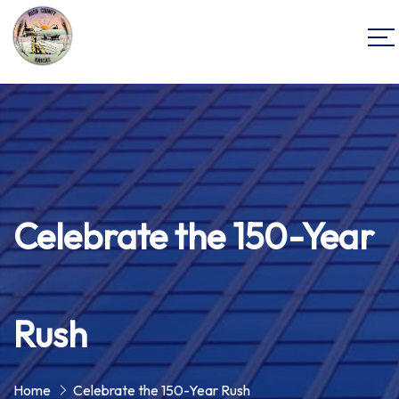
Celebrate the 150-Year
Rush
Home
Celebrate the 150-Year Rush