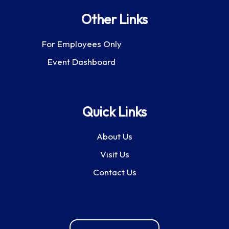
Other Links
For Employees Only
Event Dashboard
Quick Links
About Us
Visit Us
Contact Us