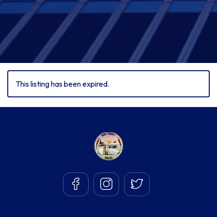
This listing has been expired.